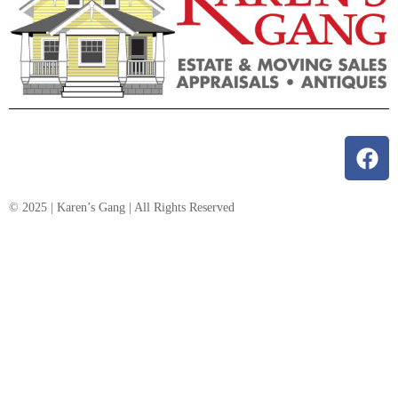
© 2025 | Karen’s Gang | All Rights Reserved