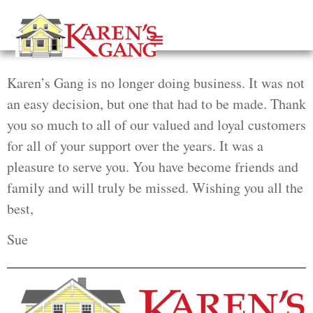
Karen’s Gang is no longer doing business. It was not
an easy decision, but one that had to be made. Thank
you so much to all of our valued and loyal customers
for all of your support over the years. It was a
pleasure to serve you. You have become friends and
family and will truly be missed. Wishing you all the
best,
Sue