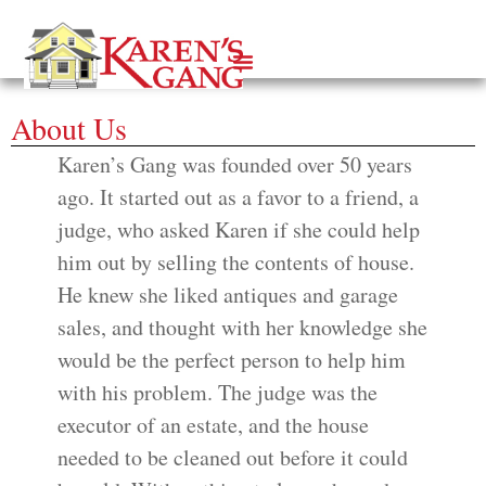
About Us
Karen’s Gang was founded over 50 years
ago. It started out as a favor to a friend, a
judge, who asked Karen if she could help
him out by selling the contents of house.
He knew she liked antiques and garage
sales, and thought with her knowledge she
would be the perfect person to help him
with his problem. The judge was the
executor of an estate, and the house
needed to be cleaned out before it could