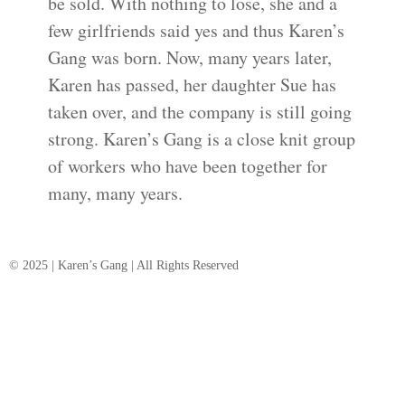
be sold. With nothing to lose, she and a
few girlfriends said yes and thus Karen’s
Gang was born. Now, many years later,
Karen has passed, her daughter Sue has
taken over, and the company is still going
strong. Karen’s Gang is a close knit group
of workers who have been together for
many, many years.
© 2025 | Karen’s Gang | All Rights Reserved